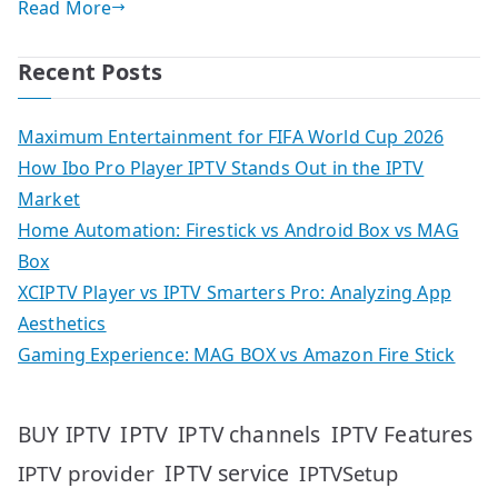
Read More
Recent Posts
Maximum Entertainment for FIFA World Cup 2026
How Ibo Pro Player IPTV Stands Out in the IPTV
Market
Home Automation: Firestick vs Android Box vs MAG
Box
XCIPTV Player vs IPTV Smarters Pro: Analyzing App
Aesthetics
Gaming Experience: MAG BOX vs Amazon Fire Stick
IPTV
IPTV Features
BUY IPTV
IPTV channels
IPTV service
IPTV provider
IPTVSetup