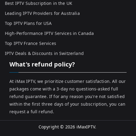
Best IPTV Subscription in the UK
Leading IPTV Providers for Australia
Top IPTV Plans for USA
High-Performance IPTV Services in Canada
Top IPTV France Services
IPTV Deals & Discounts in Switzerland
What's refund policy?
At iMax IPTV, we prioritize customer satisfaction. All our
packages come with a 3-day no questions-asked full
refund guarantee. If for any reason you're not satisfied
within the first three days of your subscription, you can
request a full refund.
Copyright © 2026
iMaxIPTV
.