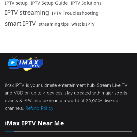
IPTV setup
IPTV Setup Guide
IPTV Solutions
IPTV streaming
IPTV Troubleshooting
smart IPTV
streaming tips
what is IPTV
iMax IPTV is your ultimate entertainment hub. Stream Live TV
and VOD on up to 4 devices, stay updated with major sports
events & PPV, and delve into a world of 20,000+ diverse
channels.
Refund Policy
iMax IPTV Near Me