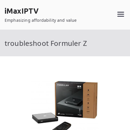
Skip
iMaxIPTV
to
content
Emphasizing affordability and value
troubleshoot Formuler Z