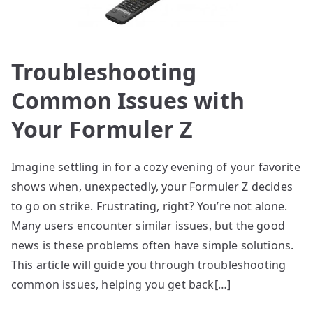
Troubleshooting
Common Issues with
Your Formuler Z
Imagine settling in for a cozy evening of your favorite
shows when, unexpectedly, your Formuler Z decides
to go on strike. Frustrating, right? You’re not alone.
Many users encounter similar issues, but the good
news is these problems often have simple solutions.
This article will guide you through troubleshooting
common issues, helping you get back[…]