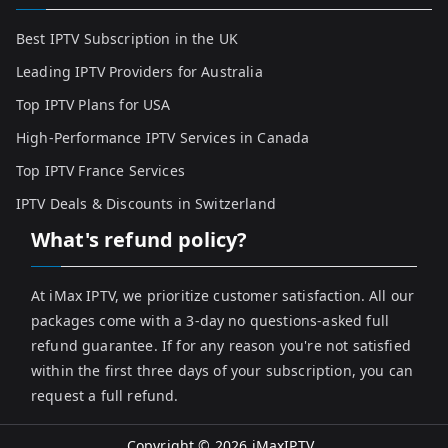
Best IPTV Subscription in the UK
Leading IPTV Providers for Australia
Top IPTV Plans for USA
High-Performance IPTV Services in Canada
Top IPTV France Services
IPTV Deals & Discounts in Switzerland
What's refund policy?
At iMax IPTV, we prioritize customer satisfaction. All our
packages come with a 3-day no questions-asked full
refund guarantee. If for any reason you're not satisfied
within the first three days of your subscription, you can
request a full refund.
Copyright © 2026
iMaxIPTV
.