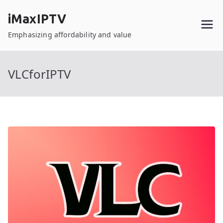
Skip
iMaxIPTV
to
content
Emphasizing affordability and value
VLCforIPTV