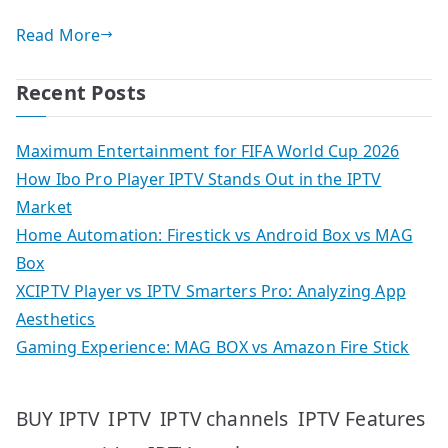
Read More
Recent Posts
Maximum Entertainment for FIFA World Cup 2026
How Ibo Pro Player IPTV Stands Out in the IPTV
Market
Home Automation: Firestick vs Android Box vs MAG
Box
XCIPTV Player vs IPTV Smarters Pro: Analyzing App
Aesthetics
Gaming Experience: MAG BOX vs Amazon Fire Stick
IPTV
IPTV Features
BUY IPTV
IPTV channels