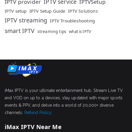
IPTV service
IPTV provider
IPTVSetup
IPTV setup
IPTV Setup Guide
IPTV Solutions
IPTV streaming
IPTV Troubleshooting
smart IPTV
streaming tips
what is IPTV
iMax IPTV is your ultimate entertainment hub. Stream Live TV
and VOD on up to 4 devices, stay updated with major sports
events & PPV, and delve into a world of 20,000+ diverse
channels.
Refund Policy
iMax IPTV Near Me