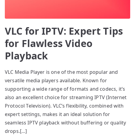
VLC for IPTV: Expert Tips
for Flawless Video
Playback
VLC Media Player is one of the most popular and
versatile media players available. Known for
supporting a wide range of formats and codecs, it’s
also an excellent choice for streaming IPTV (Internet
Protocol Television). VLC’s flexibility, combined with
expert settings, makes it an ideal solution for
seamless IPTV playback without buffering or quality
drops.[…]