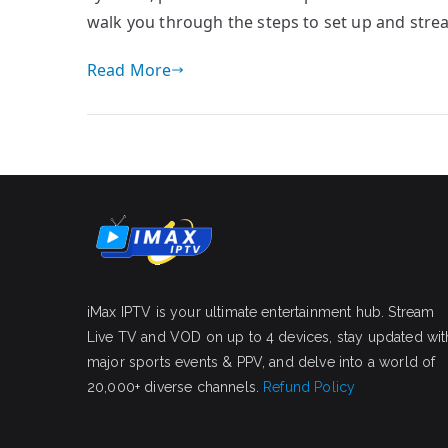
walk you through the steps to set up and str
Read More
iMax IPTV is your ultimate entertainment hub. Stream
Live TV and VOD on up to 4 devices, stay updated wit
major sports events & PPV, and delve into a world of
20,000+ diverse channels.
Refund Policy