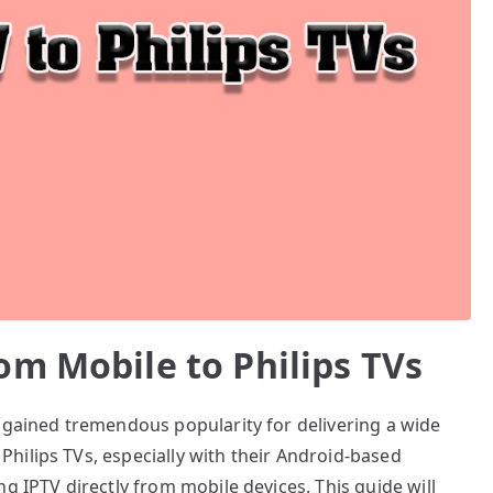
om Mobile to Philips TVs
e gained tremendous popularity for delivering a wide
hilips TVs, especially with their Android-based
g IPTV directly from mobile devices. This guide will