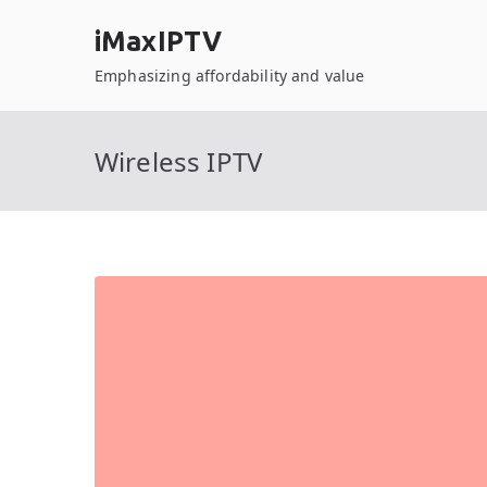
Skip
iMaxIPTV
to
content
Emphasizing affordability and value
Wireless IPTV