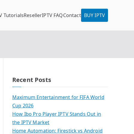
V Tutorials
Reseller
IPTV FAQ
Contact
BUY IPTV
Recent Posts
Maximum Entertainment for FIFA World
Cup 2026
How Ibo Pro Player IPTV Stands Out in
the IPTV Market
Home Automation: Firestick vs Android