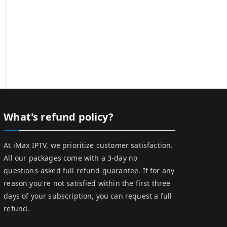
What's refund policy?
At iMax IPTV, we prioritize customer satisfaction.
All our packages come with a 3-day no
questions-asked full refund guarantee. If for any
reason you're not satisfied within the first three
days of your subscription, you can request a full
refund.