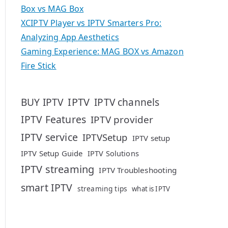
Box vs MAG Box
XCIPTV Player vs IPTV Smarters Pro:
Analyzing App Aesthetics
Gaming Experience: MAG BOX vs Amazon
Fire Stick
IPTV
BUY IPTV
IPTV channels
IPTV Features
IPTV provider
IPTV service
IPTVSetup
IPTV setup
IPTV Setup Guide
IPTV Solutions
IPTV streaming
IPTV Troubleshooting
smart IPTV
streaming tips
what is IPTV