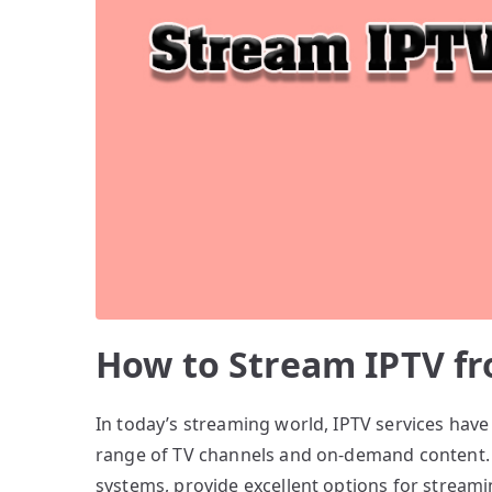
How to Stream IPTV fr
In today’s streaming world, IPTV services hav
range of TV channels and on-demand content. P
systems, provide excellent options for streamin