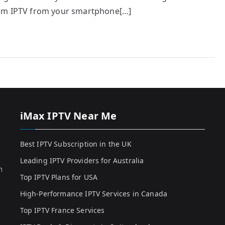
eam IPTV from your smartphone[…]
iMax IPTV Near Me
Best IPTV Subscription in the UK
Leading IPTV Providers for Australia
h
Top IPTV Plans for USA
High-Performance IPTV Services in Canada
Top IPTV France Services