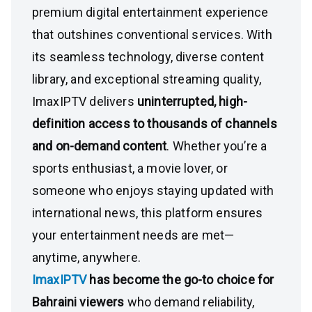
premium digital entertainment experience
that outshines conventional services. With
its seamless technology, diverse content
library, and exceptional streaming quality,
ImaxIPTV delivers
uninterrupted, high-
definition access to thousands of channels
and on-demand content
. Whether you’re a
sports enthusiast, a movie lover, or
someone who enjoys staying updated with
international news, this platform ensures
your entertainment needs are met—
anytime, anywhere.
ImaxIPTV
has become the go-to choice for
Bahraini viewers
who demand reliability,