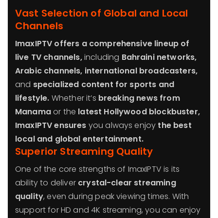
Vast Selection of Global and Local
Channels
ImaxIPTV offers a comprehensive lineup of
live TV channels,
including
Bahraini networks,
Arabic channels, international broadcasters,
and
specialized content for sports and
lifestyle.
Whether it’s
breaking news from
Manama
or the
latest Hollywood blockbuster,
ImaxIPTV ensures
you always enjoy
the best
local and global entertainment.
Superior Streaming Quality
One of the core strengths of ImaxIPTV is its
ability to deliver
crystal-clear streaming
quality
, even during peak viewing times. With
support for HD and 4K streaming, you can enjoy