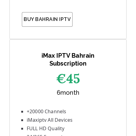
BUY BAHRAIN IPTV
iMax IPTV Bahrain
Subscription
€45
6month
+20000 Channels
iMaxiptv All Devices
FULL HD Quality