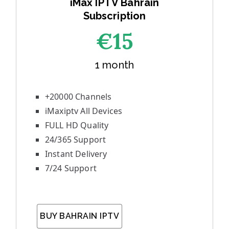
iMax IPTV Bahrain
Subscription
€1
5
1 month
+20000 Channels
iMaxiptv All Devices
FULL HD Quality
24/365 Support
Instant Delivery
7/24 Support
BUY BAHRAIN IPTV