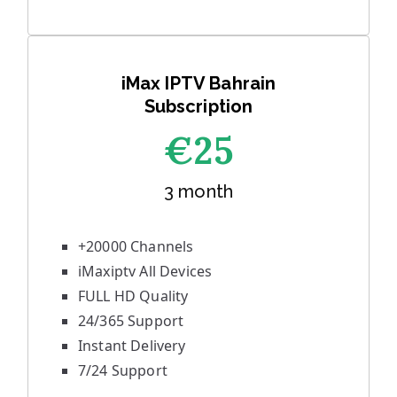
iMax IPTV Bahrain
Subscription
€25
3 month
+20000 Channels
iMaxiptv All Devices
FULL HD Quality
24/365 Support
Instant Delivery
7/24 Support