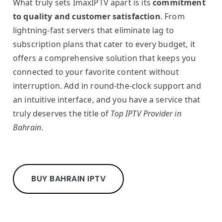
What truly sets ImaxIPTV apart is its
commitment
to quality and customer satisfaction
. From
lightning-fast servers that eliminate lag to
subscription plans that cater to every budget, it
offers a comprehensive solution that keeps you
connected to your favorite content without
interruption. Add in round-the-clock support and
an intuitive interface, and you have a service that
truly deserves the title of
Top IPTV Provider in
Bahrain
.
BUY BAHRAIN IPTV