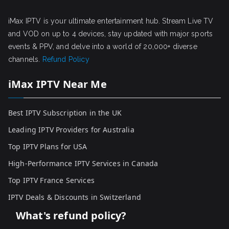
iMax IPTV is your ultimate entertainment hub. Stream Live TV
and VOD on up to 4 devices, stay updated with major sports
events & PPV, and delve into a world of 20,000+ diverse
channels.
Refund Policy
iMax IPTV Near Me
Best IPTV Subscription in the UK
Leading IPTV Providers for Australia
Top IPTV Plans for USA
High-Performance IPTV Services in Canada
Top IPTV France Services
IPTV Deals & Discounts in Switzerland
What's refund policy?