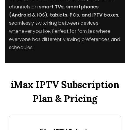
channels on
smart TVs, smartphones
(Android & iOS), tablets, PCs, and IPTV boxes
,
seamlessly switching between devices
whenever you like. Perfect for families where
everyone has different viewing preferences and
schedules.
iMax IPTV Subscription
Plan & Pricing