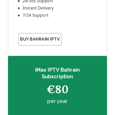
24/365 Support
Instant Delivery
7/24 Support
BUY BAHRAIN IPTV
iMax IPTV Bahrain
Subscription
€80
per year