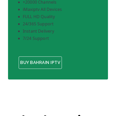
+20000 Channels
iMaxiptv All Devices
FULL HD Quality
24/365 Support
Instant Delivery
7/24 Support
BUY BAHRAIN IPTV