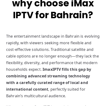
why choose iMax
IPTV for Bahrain?
The entertainment landscape in Bahrain is evolving
rapidly, with viewers seeking more flexible and
cost-effective solutions. Traditional satellite and
cable options are no longer enough—they lack the
flexibility, diversity, and performance that modern
households expect.
ImaxIPTV fills this gap by
combining advanced streaming technology
with a carefully curated range of local and
international content
, perfectly suited for
Bahrain’s multicultural audience.