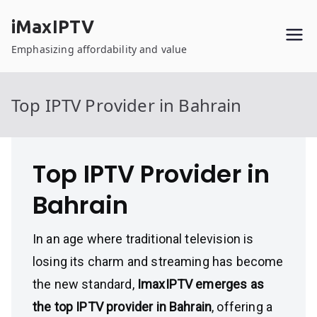
Skip
iMaxIPTV
to
content
Emphasizing affordability and value
Top IPTV Provider in Bahrain
Top IPTV Provider in
Bahrain
In an age where traditional television is
losing its charm and streaming has become
the new standard,
ImaxIPTV emerges as
the top IPTV provider in Bahrain
, offering a