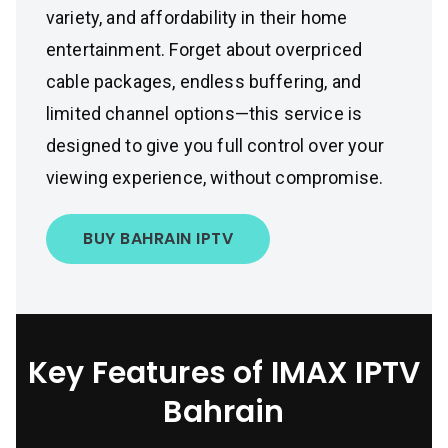
variety, and affordability in their home
entertainment. Forget about overpriced
cable packages, endless buffering, and
limited channel options—this service is
designed to give you full control over your
viewing experience, without compromise.
BUY BAHRAIN IPTV
Key Features of IMAX IPTV
Bahrain