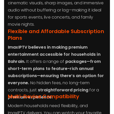
cinematic visuals, sharp images, and immersive
audio without buffering or lag—making it ideal
for sports events, live concerts, and family
movie nights.
Flexible and Affordable Subscription
Plans
ImaxIPTV believes in making premium
entertainment accessible for households in
Bahrain.
It offers a range of
packages—from
short-term plans to feature-rich annual
subscriptions—ensuring there’s an option for
everyone.
No hidden fees, no long-term
contracts, just
straightforward pricing
for a
Multi-Device Compatibility
premium experience.
Modern households need flexibility, and
ImaxIPTV delivers. You can watch your favorite